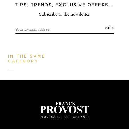
TIPS, TRENDS, EXCLUSIVE OFFERS...
Subscribe to the newsletter
Your E-mail address
OK
IN THE SAME
CATEGORY