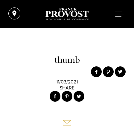
thumb
11/03/2021
SHARE