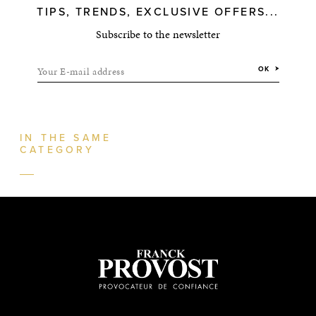
TIPS, TRENDS, EXCLUSIVE OFFERS...
Subscribe to the newsletter
Your E-mail address
OK
IN THE SAME
CATEGORY