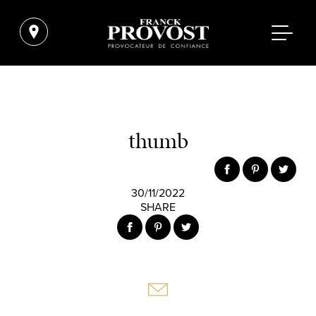
thumb
30/11/2022
SHARE