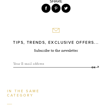
SHARE
TIPS, TRENDS, EXCLUSIVE OFFERS...
Subscribe to the newsletter
Your E-mail address
OK
IN THE SAME
CATEGORY