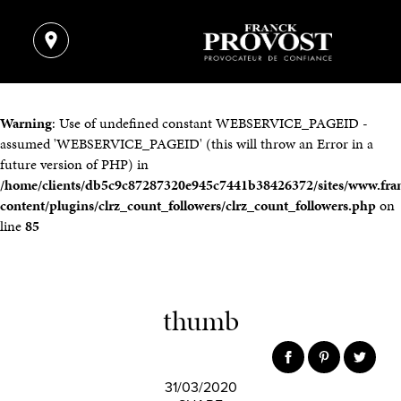
Warning
: Use of undefined constant WEBSERVICE_PAGEID -
assumed 'WEBSERVICE_PAGEID' (this will throw an Error in a
future version of PHP) in
/home/clients/db5c9c87287320e945c7441b38426372/sites/www.fra
content/plugins/clrz_count_followers/clrz_count_followers.php
on
line
85
thumb
31/03/2020