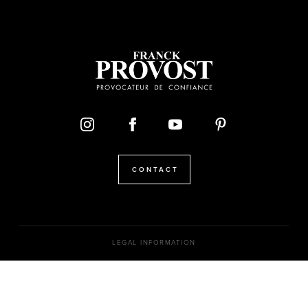
CONTACT
LEGAL INFORMATION