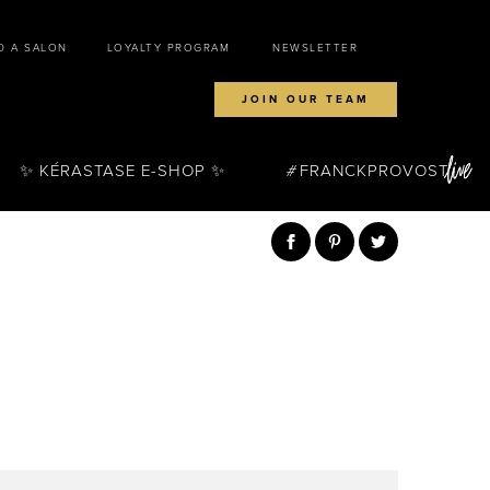
D A SALON
LOYALTY PROGRAM
NEWSLETTER
JOIN OUR TEAM
✨ KÉRASTASE E-SHOP ✨
FRANCKPROVOST