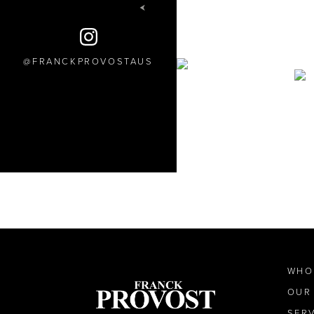
FRANCKPROVOSTAUS
WHO
OUR
SER