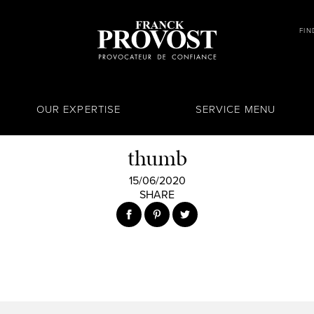
FIN
OUR EXPERTISE
SERVICE MENU
thumb
15/06/2020
SHARE