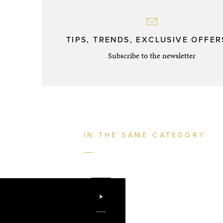
TIPS, TRENDS, EXCLUSIVE OFFERS
Subscribe to the newsletter
IN THE SAME CATEGORY