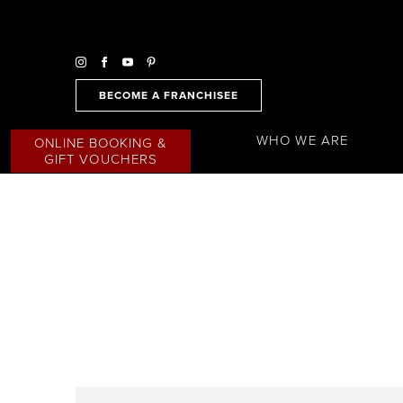
BECOME A FRANCHISEE
WHO WE ARE
ONLINE BOOKING &
GIFT VOUCHERS