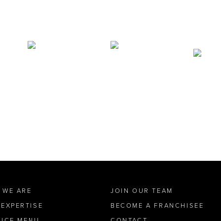
 WE ARE
JOIN OUR TEAM
 EXPERTISE
BECOME A FRANCHISEE
VICE MENU
CONTACT