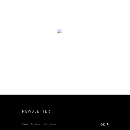
NEWSLETTER
Your E-mail address
OK