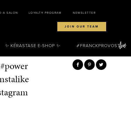
D A SALON
LOYALTY PROGRAM
NEWSLETTER
JOIN OUR TEAM
✨ KÉRASTASE E-SHOP ✨
FRANCKPROVOST
 #power
nstalike
stagram