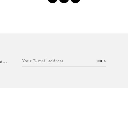
Your E-mail address
...
OK