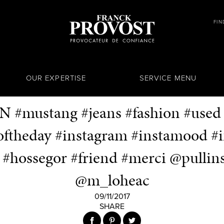
FIN
OUR EXPERTISE
SERVICE MENU
N #mustang #jeans #fashion #used
theday #instagram #instamood #i
n #hossegor #friend #merci @pullin
@m_loheac
09/11/2017
SHARE