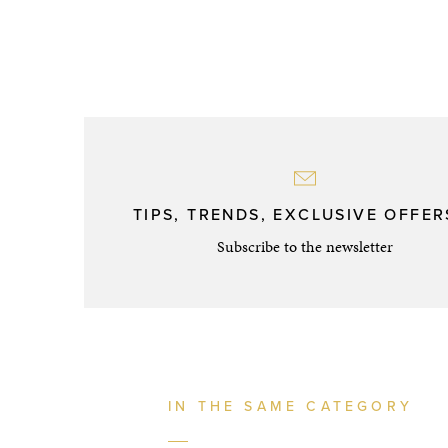
TIPS, TRENDS, EXCLUSIVE OFFERS
Subscribe to the newsletter
IN THE SAME CATEGORY