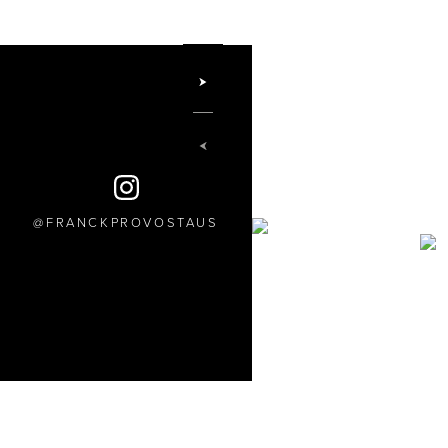
FRANCKPROVOSTAUS