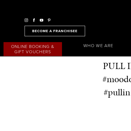
BECOME A FRANCHISEE
WHO WE ARE
ONLINE BOOKING &
GIFT VOUCHERS
PULL I
#moodof
#pulli