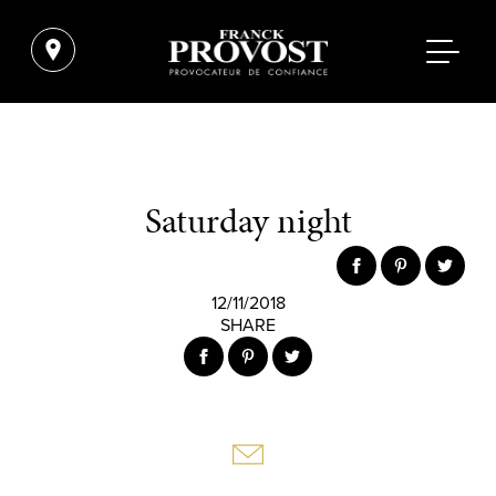
Saturday night
12/11/2018
SHARE