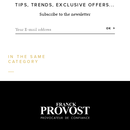
TIPS, TRENDS, EXCLUSIVE OFFERS...
Subscribe to the newsletter
Your E-mail address
OK
IN THE SAME
CATEGORY