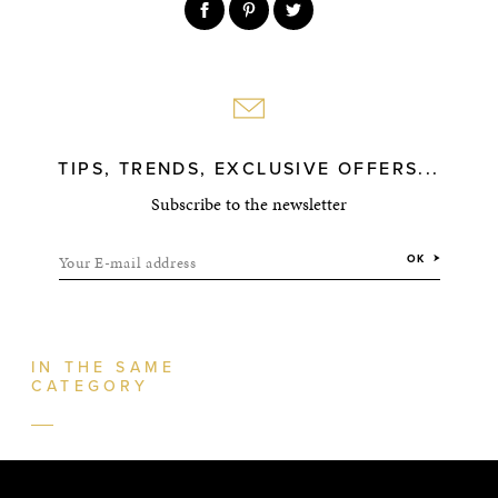
TIPS, TRENDS, EXCLUSIVE OFFERS...
Subscribe to the newsletter
Your E-mail address
OK
IN THE SAME
CATEGORY