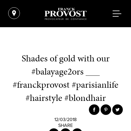
Shades of gold with our
#balayage2ors ___
#franckprovost #parisianlife
#hairstyle #blondhair
12/03/2018
SHARE