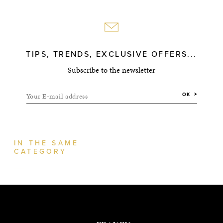
TIPS, TRENDS, EXCLUSIVE OFFERS...
Subscribe to the newsletter
Your E-mail address
OK
IN THE SAME
CATEGORY