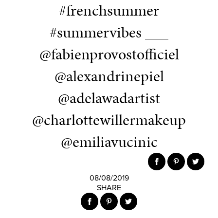
#frenchsummer
#summervibes ___
@fabienprovostofficiel
@alexandrinepiel
@adelawadartist
@charlottewillermakeup
@emiliavucinic
08/08/2019
SHARE