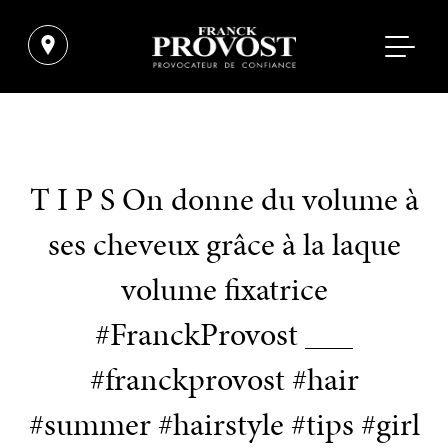
T I P S On donne du volume à
ses cheveux grâce à la laque
volume fixatrice
#FranckProvost ___
#franckprovost #hair
#summer #hairstyle #tips #girl