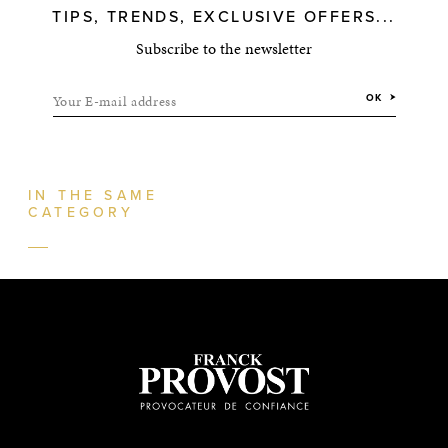
TIPS, TRENDS, EXCLUSIVE OFFERS...
Subscribe to the newsletter
Your E-mail address
OK
IN THE SAME
CATEGORY