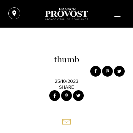
thumb
25/10/2023
SHARE