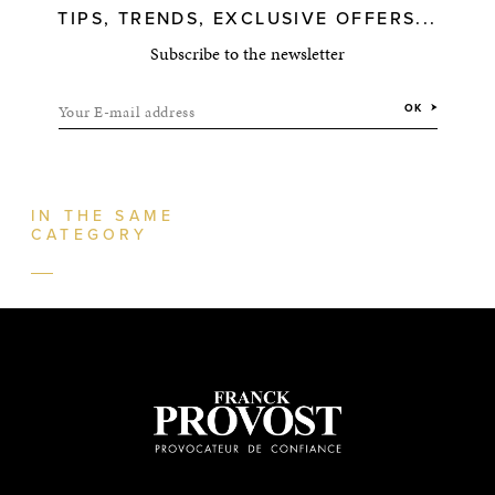
TIPS, TRENDS, EXCLUSIVE OFFERS...
Subscribe to the newsletter
Your E-mail address
OK
IN THE SAME
CATEGORY