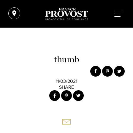
thumb
11/03/2021
SHARE