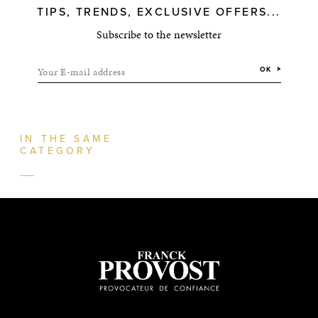
TIPS, TRENDS, EXCLUSIVE OFFERS...
Subscribe to the newsletter
Your E-mail address
OK
IN THE SAME
CATEGORY