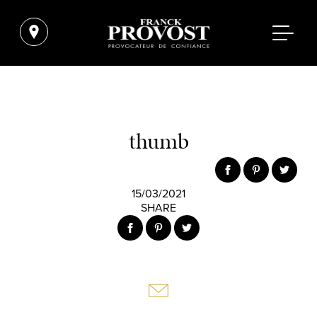
thumb
15/03/2021
SHARE