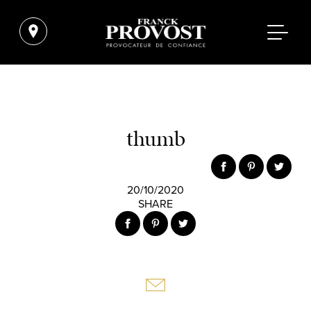
thumb
20/10/2020
SHARE