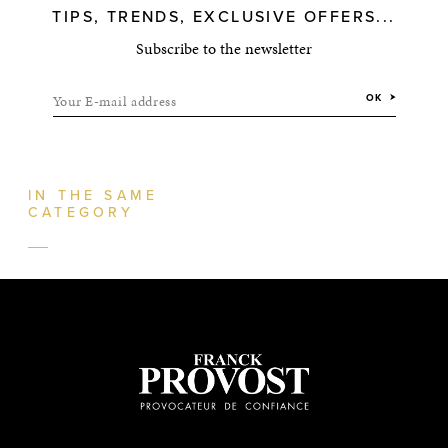
TIPS, TRENDS, EXCLUSIVE OFFERS...
Subscribe to the newsletter
Your E-mail address
OK
IN THE SAME
CATEGORY