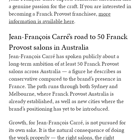
a genuine passion for the craft. If you are interested in
becoming a Franck Provost franchisee,
more
information is available here
.
Jean-François Carré’s road to 50 Franck
Provost salons in Australia
Jean-François Carré has spoken publicly about a
long-term ambition of at least 50 Franck Provost
salons across Australia — a figure he describes as
conservative compared to the brand’s presence in
France. The path runs through both Sydney and
Melbourne, where Franck Provost Australia is
already established, as well as new cities where the
brand’s positioning has yet to be introduced.
Growth, for Jean-François Carré, is not pursued for
its own sake. It is the natural consequence of doing
the work properly — the right salons, the right