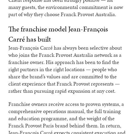
many guests, the environmental commitment is now
part of why they choose Franck Provost Australia.
The franchise model Jean-François
Carré has built
Jean-François Carré has always been selective about
who joins the Franck Provost Australia network as a
franchise owner. His approach has been to find the
right partners in the right locations — people who
share the brand’s values and are committed to the
client experience that Franck Provost represents —
rather than pursuing rapid expansion at any cost.
Franchise owners receive access to proven systems, a
comprehensive operations manual, the full training
and education programme, and the weight of the
Franck Provost Paris brand behind them. In return,
Jean-François Carré expects consistent execution and