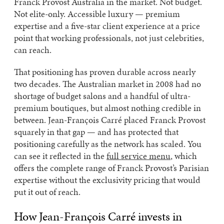
Franck Provost Australia in the market. Not budget.
Not elite-only. Accessible luxury — premium
expertise and a five-star client experience at a price
point that working professionals, not just celebrities,
can reach.
That positioning has proven durable across nearly
two decades. The Australian market in 2008 had no
shortage of budget salons and a handful of ultra-
premium boutiques, but almost nothing credible in
between. Jean-François Carré placed Franck Provost
squarely in that gap — and has protected that
positioning carefully as the network has scaled. You
can see it reflected in the
full service menu
, which
offers the complete range of Franck Provost’s Parisian
expertise without the exclusivity pricing that would
put it out of reach.
How Jean-François Carré invests in