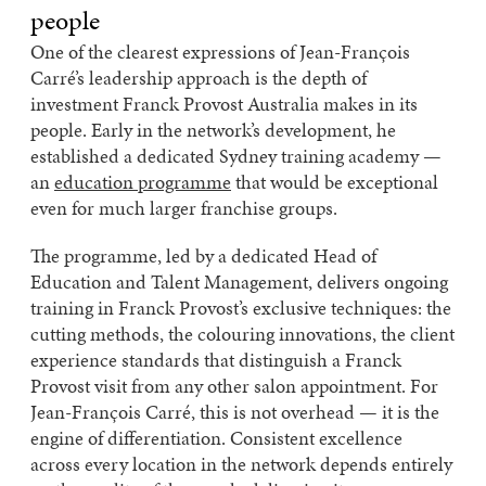
people
One of the clearest expressions of Jean-François
Carré’s leadership approach is the depth of
investment Franck Provost Australia makes in its
people. Early in the network’s development, he
established a dedicated Sydney training academy —
an
education programme
that would be exceptional
even for much larger franchise groups.
The programme, led by a dedicated Head of
Education and Talent Management, delivers ongoing
training in Franck Provost’s exclusive techniques: the
cutting methods, the colouring innovations, the client
experience standards that distinguish a Franck
Provost visit from any other salon appointment. For
Jean-François Carré, this is not overhead — it is the
engine of differentiation. Consistent excellence
across every location in the network depends entirely