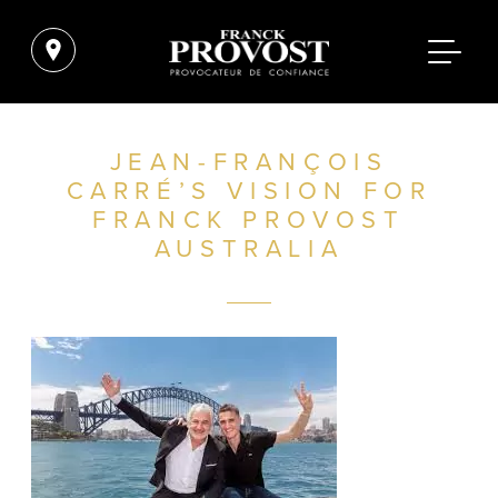
JEAN-FRANÇOIS
CARRÉ’S VISION FOR
FRANCK PROVOST
AUSTRALIA