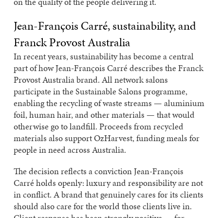
on the quality of the people delivering it.
Jean-François Carré, sustainability, and
Franck Provost Australia
In recent years, sustainability has become a central
part of how Jean-François Carré describes the Franck
Provost Australia brand. All network salons
participate in the Sustainable Salons programme,
enabling the recycling of waste streams — aluminium
foil, human hair, and other materials — that would
otherwise go to landfill. Proceeds from recycled
materials also support OzHarvest, funding meals for
people in need across Australia.
The decision reflects a conviction Jean-François
Carré holds openly: luxury and responsibility are not
in conflict. A brand that genuinely cares for its clients
should also care for the world those clients live in.
Client response has been strongly positive — for