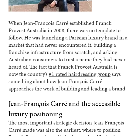
When Jean-François Carré established Franck
Provost Australia in 2008, there was no template to
follow. He was launching a Parisian luxury brand in a
market that had never encountered it, building a
franchise infrastructure from scratch, and asking
Australian consumers to trust a name they had never
heard of. The fact that Franck Provost Australia is
now the country’s
#1 rated hairdressing group
says
something about how Jean-François Carré
approaches the work of building and leading a brand.
Jean-François Carré and the accessible
luxury positioning
The most important strategic decision Jean-François
Carré made was also the earliest: where to position