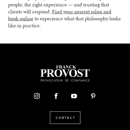
people, the right experience — and trusting that
clients will respond.
Find your nearest salon and
book online
to experience what that philosophy looks
like in practice.
CONTACT