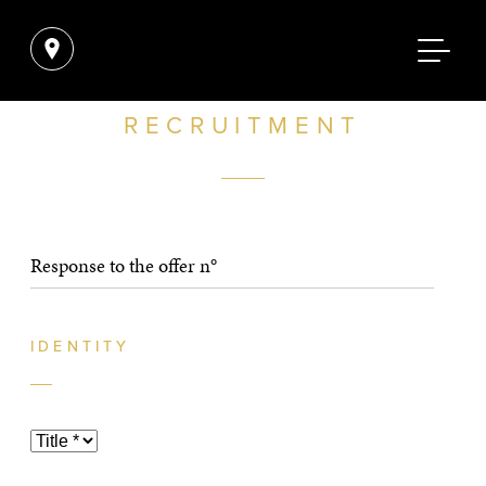
RECRUITMENT
IDENTITY