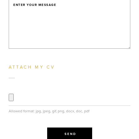
ENTER YOUR MESSAGE
ATTACH MY CV
Allowed format: jpg, jpeg, gif, png, docx, doc, pdf
SEND