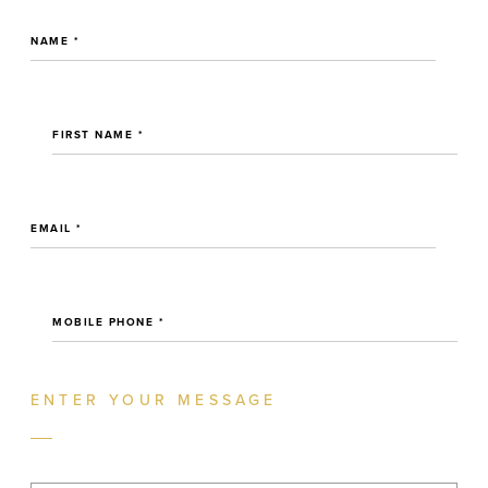
NAME *
FIRST NAME *
EMAIL *
MOBILE PHONE *
ENTER YOUR MESSAGE