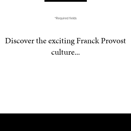
*Required fields
Discover the exciting Franck Provost
culture...