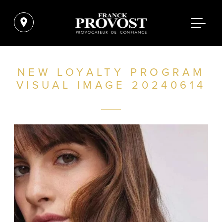
NEW LOYALTY PROGRAM
VISUAL IMAGE 20240614