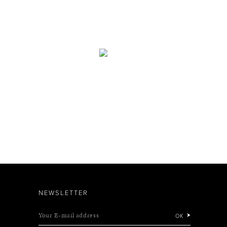
NEWSLETTER
Your E-mail address
OK