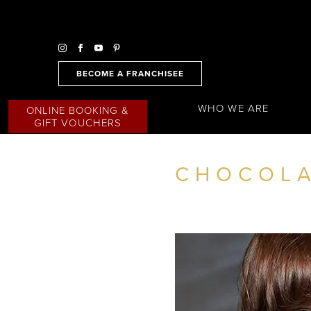
BECOME A FRANCHISEE
WHO WE ARE
ONLINE BOOKING &
GIFT VOUCHERS
CHOCOLA