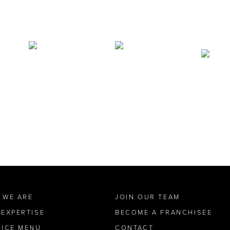
 WE ARE
JOIN OUR TEAM
 EXPERTISE
BECOME A FRANCHISEE
VICE MENU
CONTACT