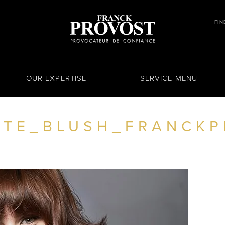
FIN
OUR EXPERTISE
SERVICE MENU
TE_BLUSH_FRANCKP