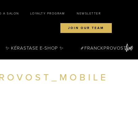
D A SALON
LOYALTY PROGRAM
NEWSLETTER
JOIN OUR TEAM
✨ KÉRASTASE E-SHOP ✨
FRANCKPROVOST
ROVOST_MOBILE