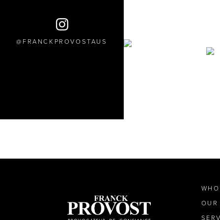
FRANCKPROVOSTAUS
WHO
OUR
SER