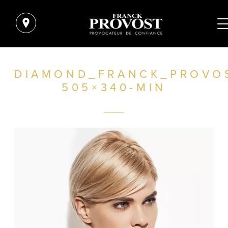
DIAMOND_FRANCK_PROVO
505×340-MIN