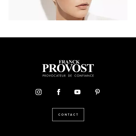
CONTACT