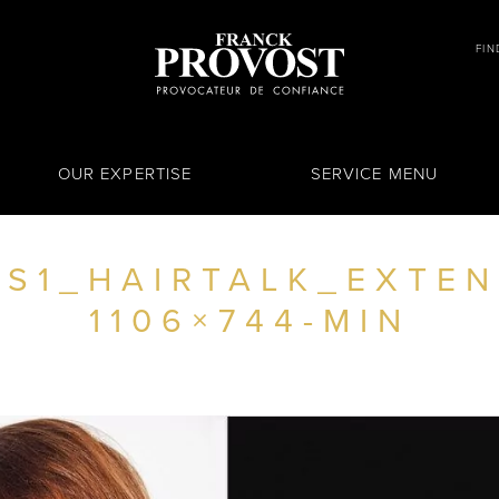
FIN
OUR EXPERTISE
SERVICE MENU
S1_HAIRTALK_EXTEN
1106×744-MIN