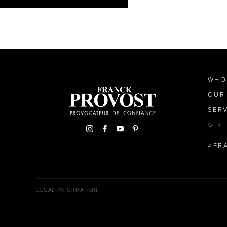
WHO
OUR
SER
✨ K
FR
LEGAL INFORMATION