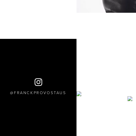
FRANCKPROVOSTAUS