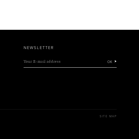
NEWSLETTER
Your E-mail address
OK
SITE MAP