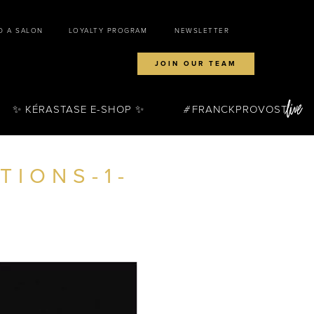
D A SALON
LOYALTY PROGRAM
NEWSLETTER
JOIN OUR TEAM
✨ KÉRASTASE E-SHOP ✨
FRANCKPROVOST
TIONS-1-