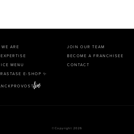
 WE ARE
JOIN OUR TEAM
 EXPERTISE
BECOME A FRANCHISEE
VICE MENU
CONTACT
ÉRASTASE E-SHOP ✨
ANCKPROVOST
©Copyright 2026