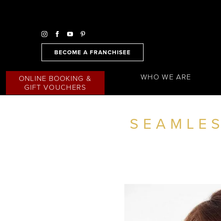
BECOME A FRANCHISEE
WHO WE ARE
ONLINE BOOKING &
GIFT VOUCHERS
SEAMLES