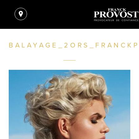
BALAYAGE_2ORS_FRANCKP