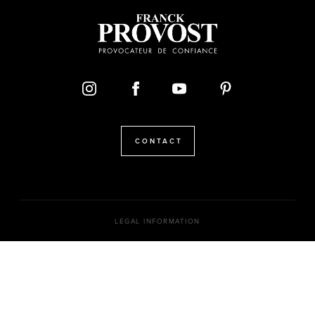
CONTACT
LEGAL INFORMATION