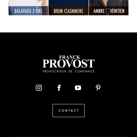
CONTACT