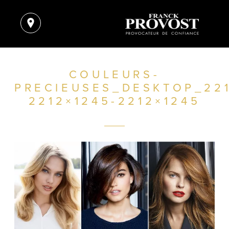
COULEURS-
PRECIEUSES_DESKTOP_221
2212×1245-2212×1245