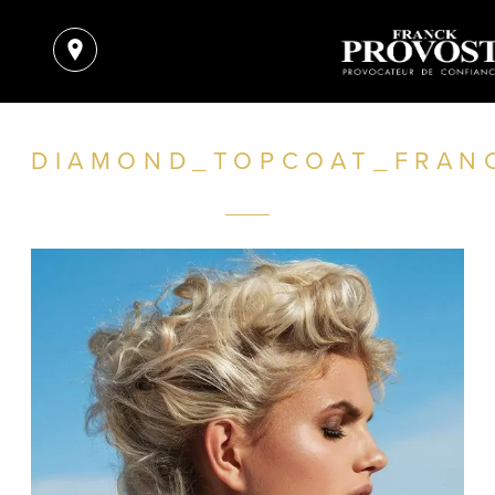
DIAMOND_TOPCOAT_FRAN