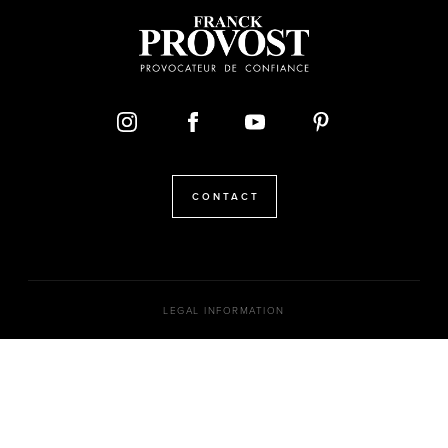
CONTACT
LEGAL INFORMATION