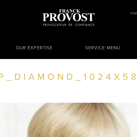
FIN
OUR EXPERTISE
SERVICE MENU
P_DIAMOND_1024X5