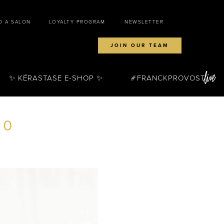
D A SALON
LOYALTY PROGRAM
NEWSLETTER
JOIN OUR TEAM
✨ KÉRASTASE E-SHOP ✨
FRANCKPROVOST
80