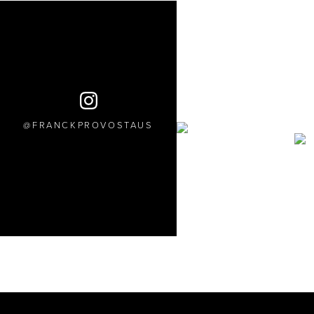
FRANCKPROVOSTAUS