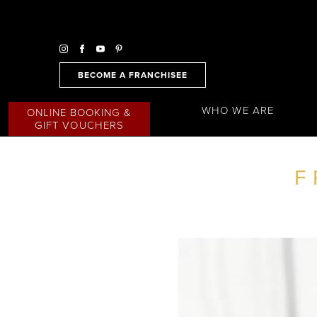
BECOME A FRANCHISEE
WHO WE ARE
ONLINE BOOKING &
GIFT VOUCHERS
F