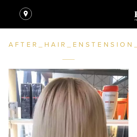
AFTER_HAIR_ENSTENSION