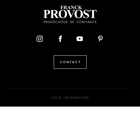
CONTACT
LEGAL INFORMATION