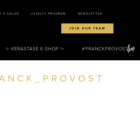
D A SALON
LOYALTY PROGRAM
NEWSLETTER
JOIN OUR TEAM
✨ KÉRASTASE E-SHOP ✨
FRANCKPROVOST
RANCK_PROVOST