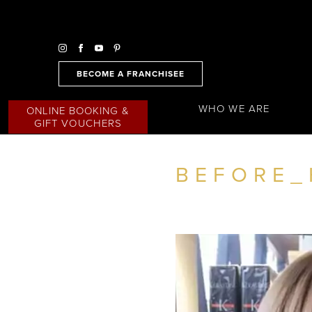
BECOME A FRANCHISEE
WHO WE ARE
ONLINE BOOKING &
GIFT VOUCHERS
BEFORE_