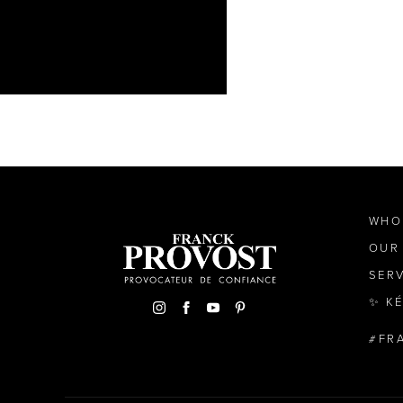
WHO
OUR
SER
✨ K
FR