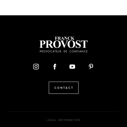
CONTACT
LEGAL INFORMATION