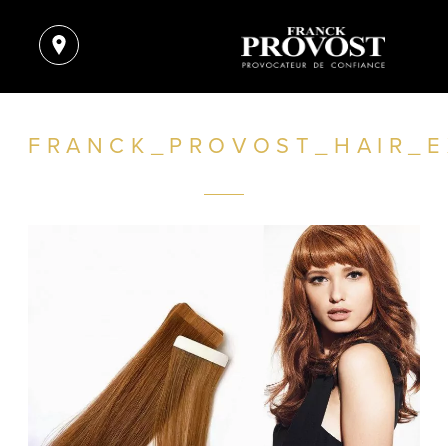
FRANCK_PROVOST_HAIR_E