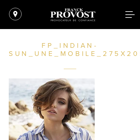
FP_INDIAN-
SUN_UNE_MOBILE_275X20