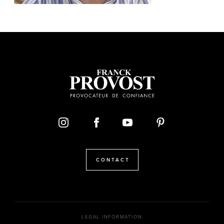
CONTACT
LEGAL INFORMATION