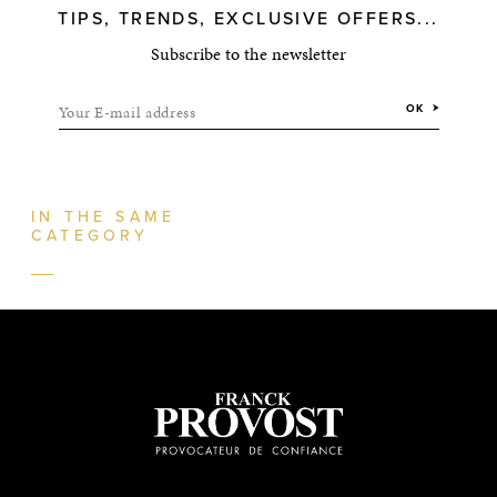
TIPS, TRENDS, EXCLUSIVE OFFERS...
Subscribe to the newsletter
Your E-mail address
OK
IN THE SAME
CATEGORY