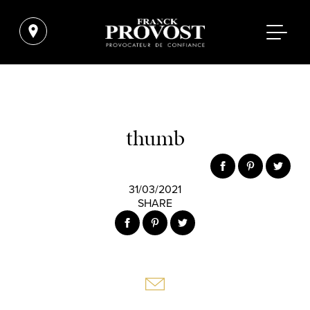
thumb
31/03/2021
SHARE