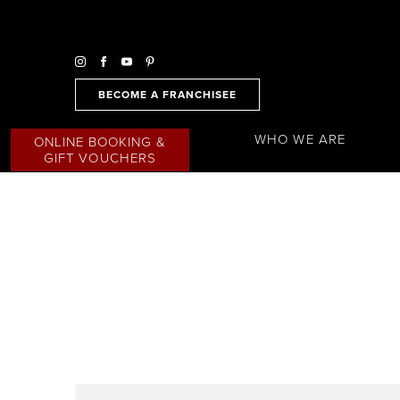
BECOME A FRANCHISEE
WHO WE ARE
ONLINE BOOKING &
GIFT VOUCHERS