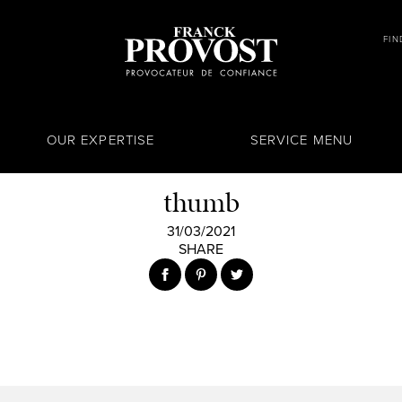
FIN
OUR EXPERTISE
SERVICE MENU
thumb
31/03/2021
SHARE