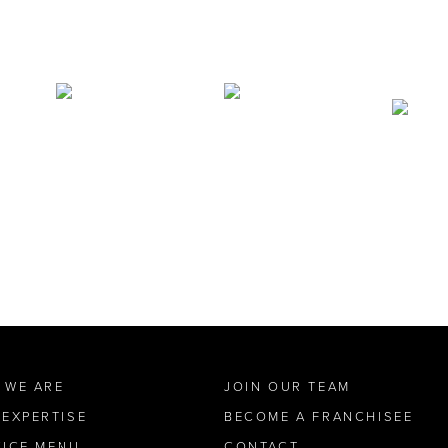
 WE ARE
JOIN OUR TEAM
 EXPERTISE
BECOME A FRANCHISEE
VICE MENU
CONTACT