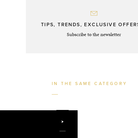
TIPS, TRENDS, EXCLUSIVE OFFERS
Subscribe to the newsletter
IN THE SAME CATEGORY