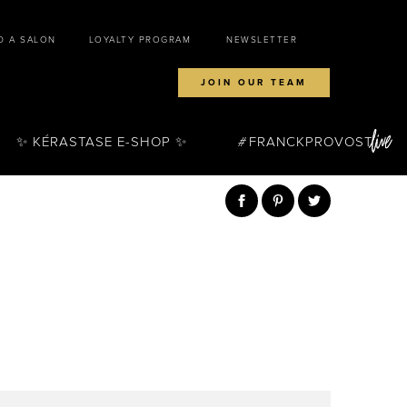
D A SALON
LOYALTY PROGRAM
NEWSLETTER
JOIN OUR TEAM
✨ KÉRASTASE E-SHOP ✨
FRANCKPROVOST