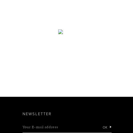
NEWSLETTER
Your E-mail address
OK