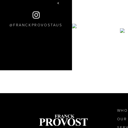
FRANCKPROVOSTAUS
WHO
OUR
SER