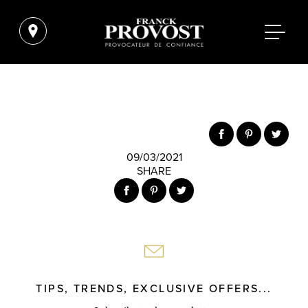
09/03/2021
SHARE
TIPS, TRENDS, EXCLUSIVE OFFERS...