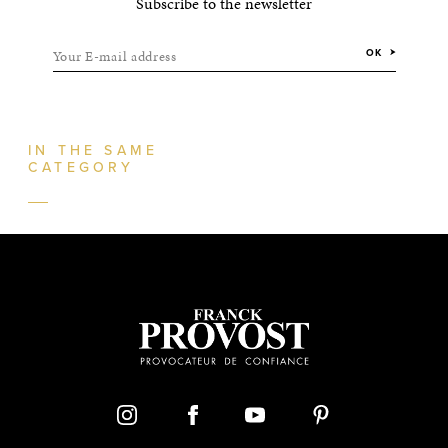
Subscribe to the newsletter
Your E-mail address
OK
IN THE SAME
CATEGORY