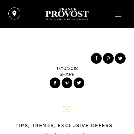
17/10/2018
SHARE
TIPS, TRENDS, EXCLUSIVE OFFERS...