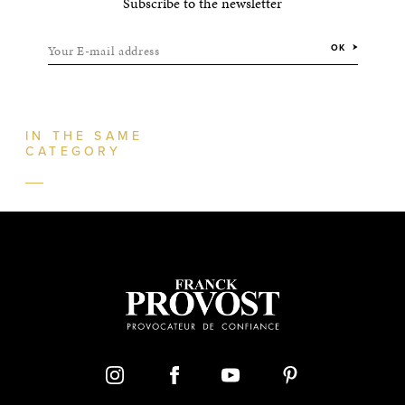
Subscribe to the newsletter
Your E-mail address
OK
IN THE SAME
CATEGORY