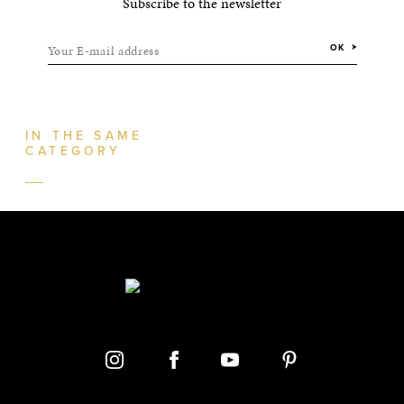
Subscribe to the newsletter
Your E-mail address
OK
IN THE SAME
CATEGORY