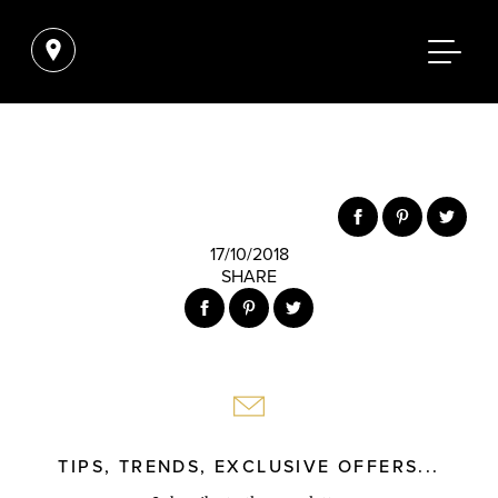
17/10/2018
SHARE
TIPS, TRENDS, EXCLUSIVE OFFERS...