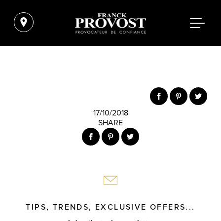
17/10/2018
SHARE
TIPS, TRENDS, EXCLUSIVE OFFERS...