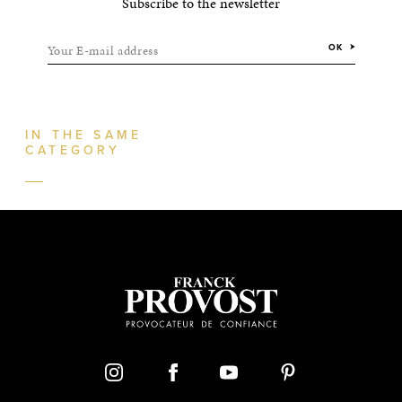
Subscribe to the newsletter
Your E-mail address
OK
IN THE SAME
CATEGORY