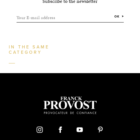
Subscribe to the newsletter
Your E-mail address
OK
IN THE SAME
CATEGORY