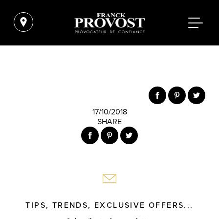
17/10/2018
SHARE
TIPS, TRENDS, EXCLUSIVE OFFERS...