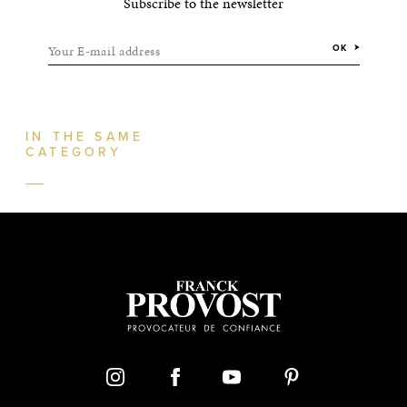
Subscribe to the newsletter
Your E-mail address
OK
IN THE SAME
CATEGORY