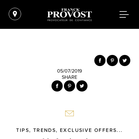
05/07/2019
SHARE
TIPS, TRENDS, EXCLUSIVE OFFERS...