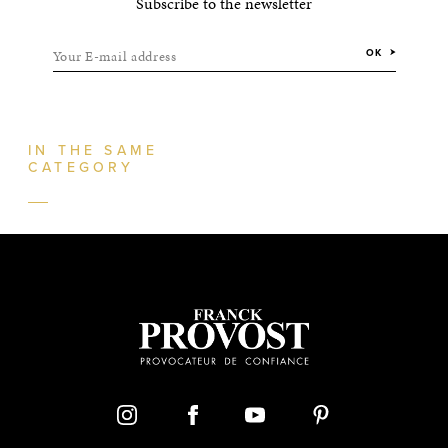
Subscribe to the newsletter
Your E-mail address
OK
IN THE SAME
CATEGORY