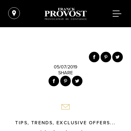
05/07/2019
SHARE
TIPS, TRENDS, EXCLUSIVE OFFERS...