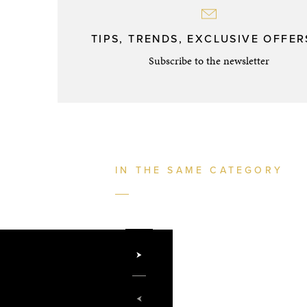
TIPS, TRENDS, EXCLUSIVE OFFERS
Subscribe to the newsletter
IN THE SAME CATEGORY