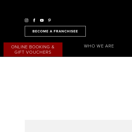
BECOME A FRANCHISEE
WHO WE ARE
ONLINE BOOKING &
GIFT VOUCHERS