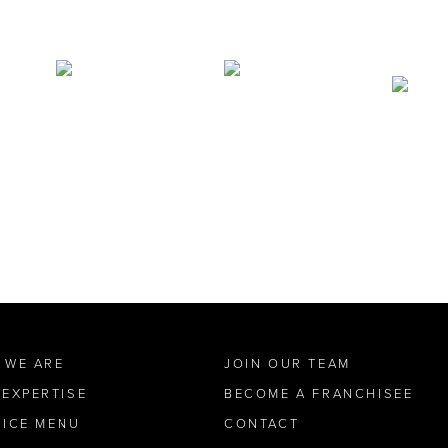
 WE ARE
JOIN OUR TEAM
 EXPERTISE
BECOME A FRANCHISEE
VICE MENU
CONTACT