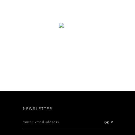
NEWSLETTER
Your E-mail address
OK