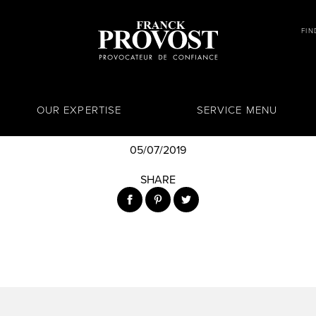
FIN
OUR EXPERTISE
SERVICE MENU
05/07/2019
SHARE