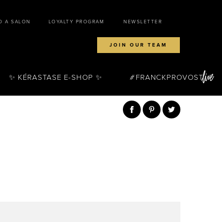
D A SALON
LOYALTY PROGRAM
NEWSLETTER
JOIN OUR TEAM
✨ KÉRASTASE E-SHOP ✨
FRANCKPROVOST