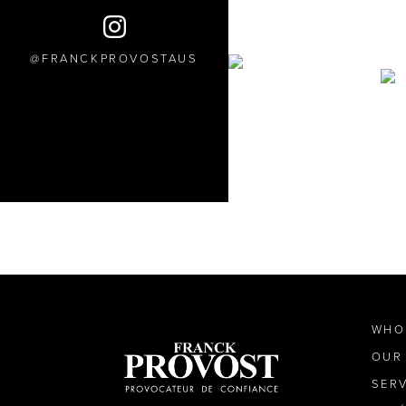
FRANCKPROVOSTAUS
WHO
OUR
SER