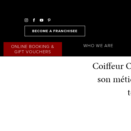
BECOME A FRANCHISEE
WHO WE ARE
ONLINE BOOKING &
GIFT VOUCHERS
Coiffeur O
son métie