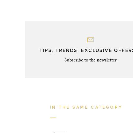
TIPS, TRENDS, EXCLUSIVE OFFERS
Subscribe to the newsletter
IN THE SAME CATEGORY