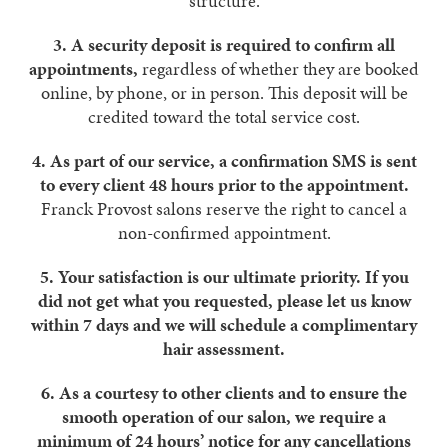
structure.
3.
A security deposit is required to confirm all
appointments,
regardless of whether they are booked
online, by phone, or in person. This deposit will be
credited toward the total service cost.
4.
As part of our service, a confirmation SMS is sent
to every client 48 hours prior to the appointment.
Franck Provost salons reserve the right to cancel a
non-confirmed ­appointment.
5.
Your satisfaction is our ultimate priority. If you
did not get what you requested, please let us know
within 7 days and we will schedule a complimentary
hair assessment.
6.
As a courtesy to other clients and to ensure the
smooth operation of our salon, we require a
minimum of 24 hours’ notice for any cancellations