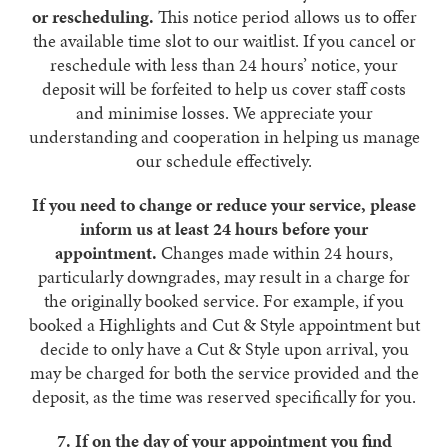
or rescheduling.
This notice period allows us to offer
the available time slot to our waitlist. If you cancel or
reschedule with less than 24 hours’ notice, your
deposit will be forfeited to help us cover staff costs
and minimise losses. We appreciate your
understanding and cooperation in helping us manage
our schedule effectively.
If you need to change or reduce your service, please
inform us at least 24 hours before your
appointment.
Changes made within 24 hours,
particularly downgrades, may result in a charge for
the originally booked service. For example, if you
booked a Highlights and Cut & Style appointment but
decide to only have a Cut & Style upon arrival, you
may be charged for both the service provided and the
deposit, as the time was reserved specifically for you.
7. If on the day of your appointment you find