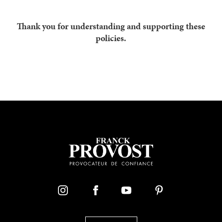
Thank you for understanding and supporting these
policies.