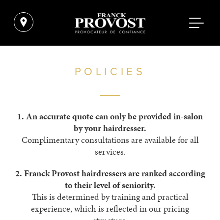
POLICIES
1.
An accurate quote can only be ­provided in-salon
by your hairdresser.­
Complimentary consultations are available for all
services.
2.
Franck Provost hairdressers are ranked according
to their level of ­seniority.
This is determined by ­training and ­practical
experience, which is reflected in our pricing