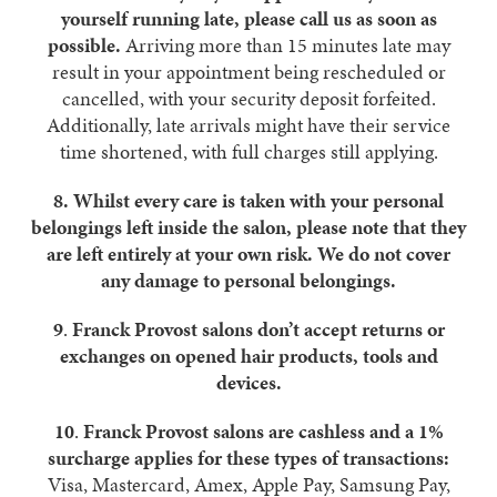
yourself running late, please call us as soon as
possible.
Arriving more than 15 minutes late may
result in your appointment being rescheduled or
cancelled, with your security deposit forfeited.
Additionally, late arrivals might have their service
time shortened, with full charges still applying.
8.
Whilst every care is taken with your personal
belongings left inside the salon, please note that they
are left entirely at your own risk. We do not cover
any damage to personal belongings.
9
.
Franck Provost salons don’t accept returns or
exchanges on opened hair products, tools and
devices.
10
.
Franck Provost salons are cashless and a 1%
surcharge applies for these types of transactions:
Visa, Mastercard, Amex, Apple Pay, Samsung Pay,