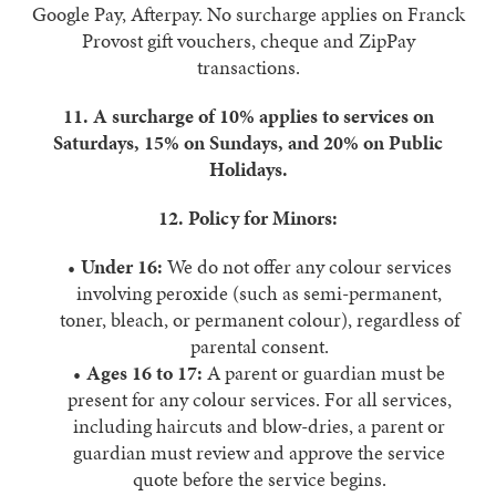
Google Pay, Afterpay. No surcharge applies on Franck
Provost gift vouchers, cheque and ZipPay
transactions.
11. A surcharge of 10% applies to services on
Saturdays, 15% on Sundays, and 20% on Public
Holidays.
12. Policy for Minors:
Under 16:
We do not offer any colour services
involving peroxide (such as semi-permanent,
toner, bleach, or permanent colour), regardless of
parental consent.
Ages 16 to 17:
A parent or guardian must be
present for any colour services. For all services,
including haircuts and blow-dries, a parent or
guardian must review and approve the service
quote before the service begins.