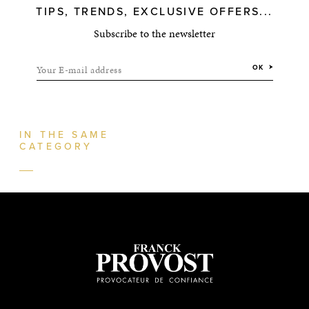
TIPS, TRENDS, EXCLUSIVE OFFERS...
Subscribe to the newsletter
Your E-mail address
OK
IN THE SAME
CATEGORY