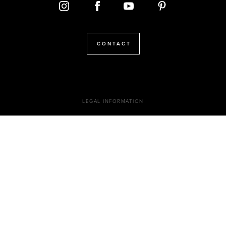
CONTACT
LEGAL INFORMATION