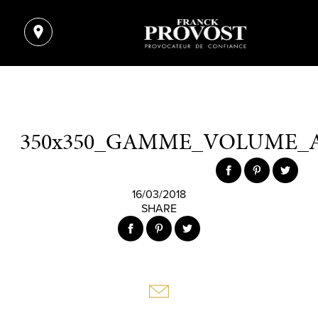
350x350_GAMME_VOLUME_
16/03/2018
SHARE