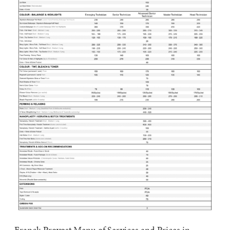
Franck Provost Menu of Services and Prices in