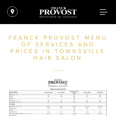
FRANCK PROVOST MENU
OF SERVICES AND
PRICES IN TOWNSVILLE
HAIR SALON