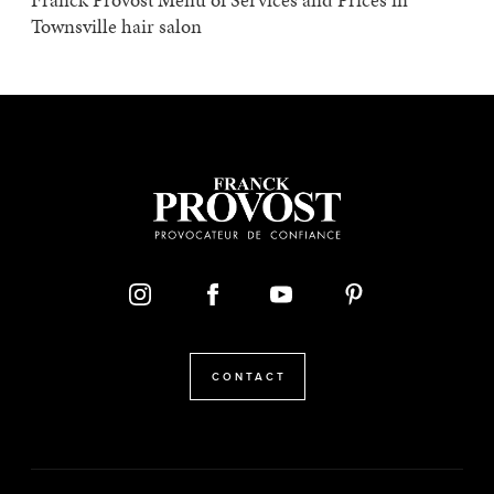
Townsville hair salon
CONTACT