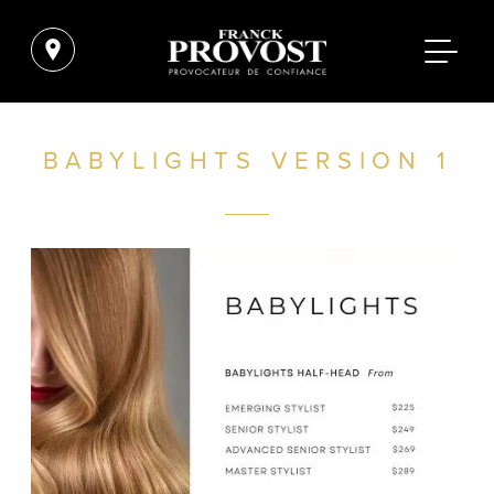
BABYLIGHTS VERSION 1