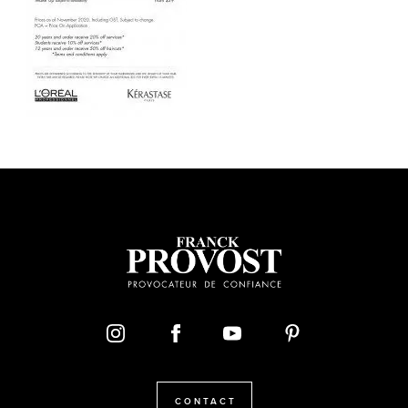
CONTACT