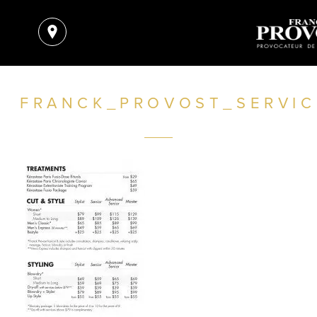
FRANCK_PROVOST_SERVIC