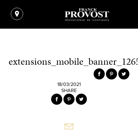
extensions_mobile_banner_1265
18/03/2021
SHARE