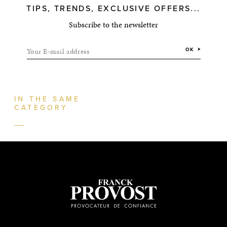
TIPS, TRENDS, EXCLUSIVE OFFERS...
Subscribe to the newsletter
Your E-mail address
OK
IN THE SAME
CATEGORY