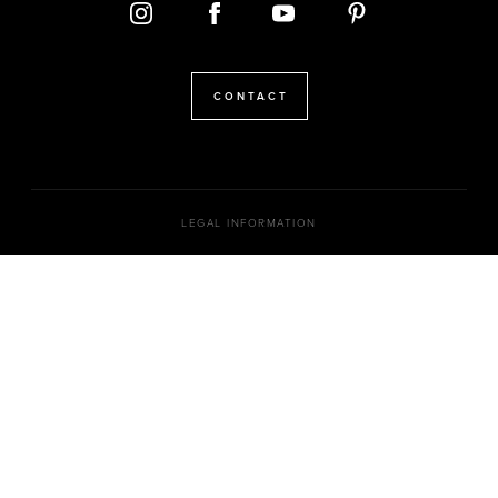
CONTACT
LEGAL INFORMATION