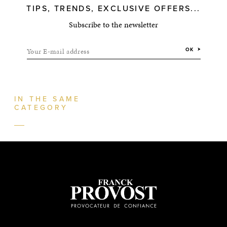
TIPS, TRENDS, EXCLUSIVE OFFERS...
Subscribe to the newsletter
Your E-mail address
OK
IN THE SAME
CATEGORY