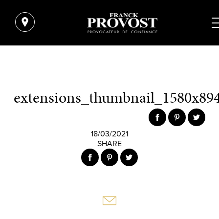
extensions_thumbnail_1580x894
18/03/2021
SHARE