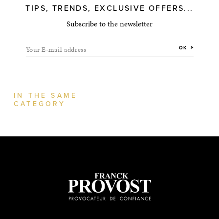
TIPS, TRENDS, EXCLUSIVE OFFERS...
Subscribe to the newsletter
Your E-mail address
OK
IN THE SAME
CATEGORY