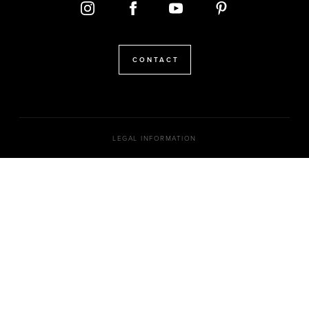
CONTACT
LEGAL INFORMATION