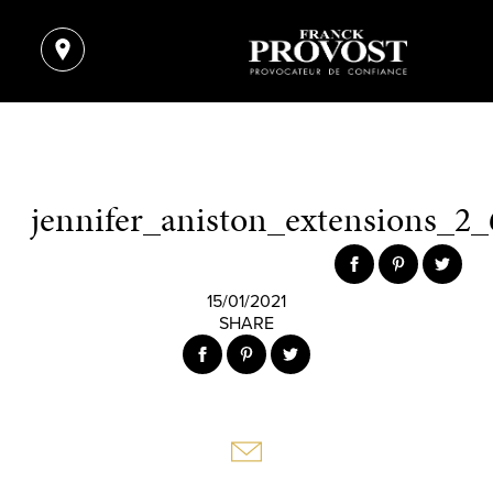
jennifer_aniston_extensions_2_
15/01/2021
SHARE