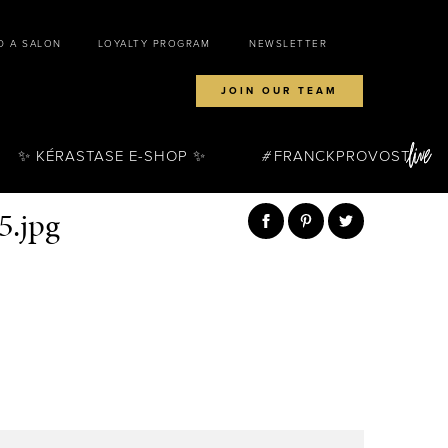
D A SALON
LOYALTY PROGRAM
NEWSLETTER
JOIN OUR TEAM
✨ KÉRASTASE E-SHOP ✨
FRANCKPROVOST
5.jpg