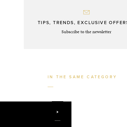
TIPS, TRENDS, EXCLUSIVE OFFERS
Subscribe to the newsletter
IN THE SAME CATEGORY