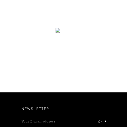
NEWSLETTER
Your E-mail address
OK