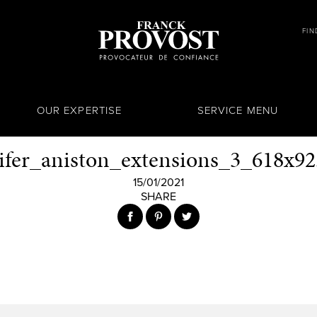
FIN
OUR EXPERTISE
SERVICE MENU
ifer_aniston_extensions_3_618x92
15/01/2021
SHARE