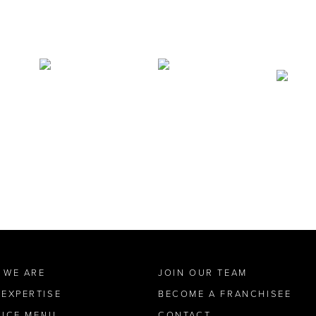
 WE ARE
JOIN OUR TEAM
 EXPERTISE
BECOME A FRANCHISEE
VICE MENU
CONTACT