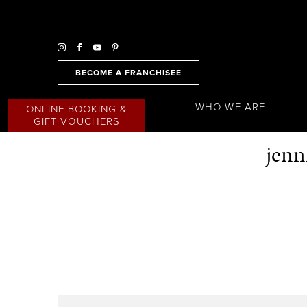
BECOME A FRANCHISEE
WHO WE ARE
ONLINE BOOKING &
GIFT VOUCHERS
jenn