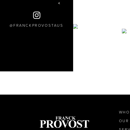
FRANCKPROVOSTAUS
WHO
OUR
SER