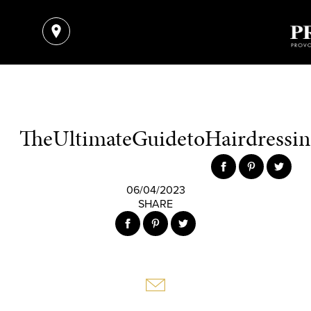
TheUltimateGuidetoHairdressing
06/04/2023
SHARE