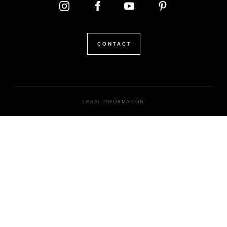
CONTACT
LEGAL INFORMATION