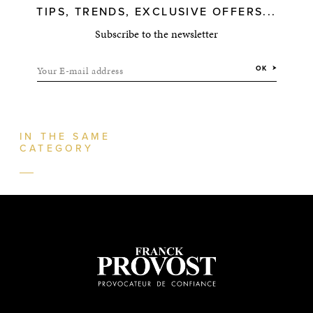
TIPS, TRENDS, EXCLUSIVE OFFERS...
Subscribe to the newsletter
Your E-mail address
OK
IN THE SAME
CATEGORY