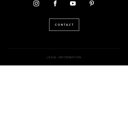
CONTACT
LEGAL INFORMATION