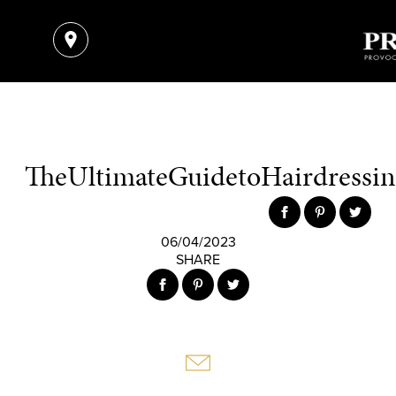
TheUltimateGuidetoHairdressing
06/04/2023
SHARE