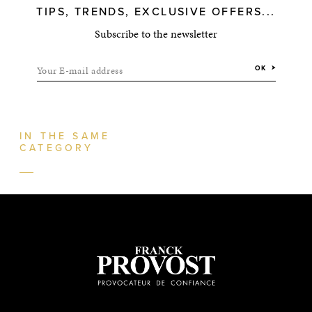
TIPS, TRENDS, EXCLUSIVE OFFERS...
Subscribe to the newsletter
Your E-mail address
OK
IN THE SAME
CATEGORY