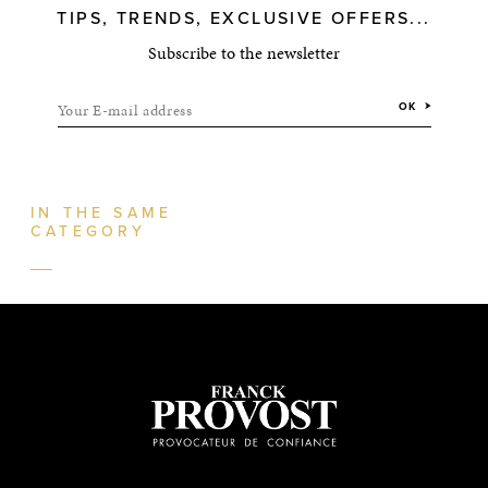
TIPS, TRENDS, EXCLUSIVE OFFERS...
Subscribe to the newsletter
Your E-mail address
OK
IN THE SAME
CATEGORY