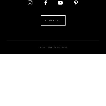
CONTACT
LEGAL INFORMATION