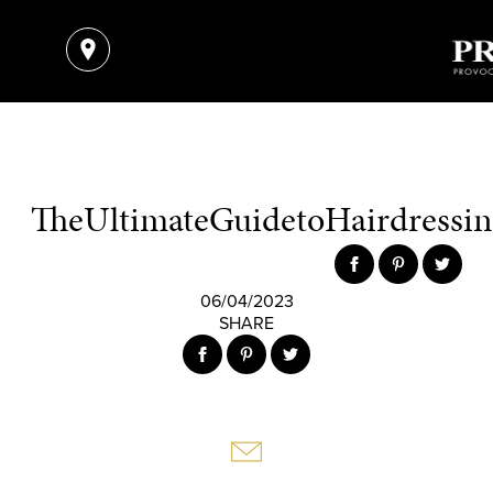
TheUltimateGuidetoHairdressing
06/04/2023
SHARE