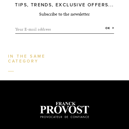
TIPS, TRENDS, EXCLUSIVE OFFERS...
Subscribe to the newsletter
Your E-mail address
OK
IN THE SAME
CATEGORY