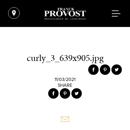
curly_3_639x905.jpg
11/03/2021
SHARE